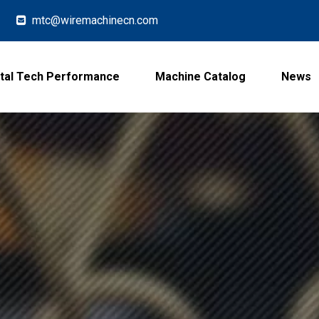
mtc@wiremachinecn.com

tal Tech Performance
Machine Catalog
News