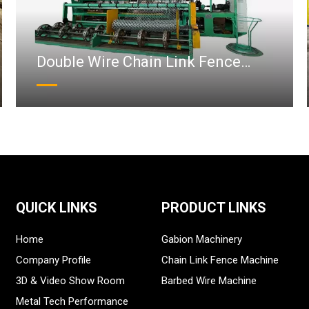
Double Wire Chain Link Fence
Machine
QUICK LINKS
PRODUCT LINKS
Home
Gabion Machinery
Company Profile
Chain Link Fence Machine
3D & Video Show Room
Barbed Wire Machine
Metal Tech Performance