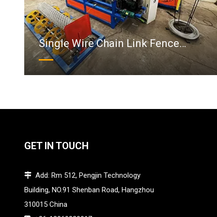
Single Wire Chain Link Fence
Machine
GET IN TOUCH
Add: Rm 512, Pengjin Technology

Building, NO.91 Shenban Road, Hangzhou
310015 China