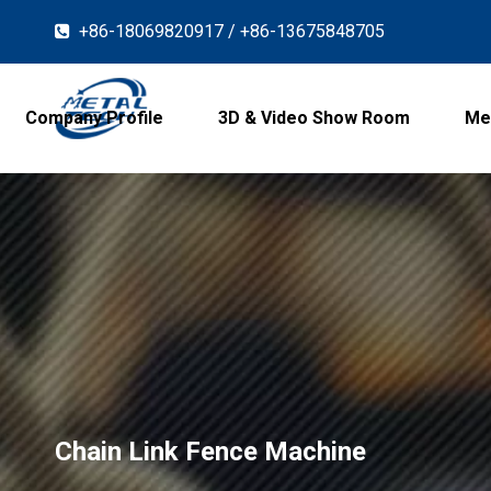
+86-18069820917 / +86-13675848705

Company Profile
3D & Video Show Room
Me
Chain Link Fence Machine