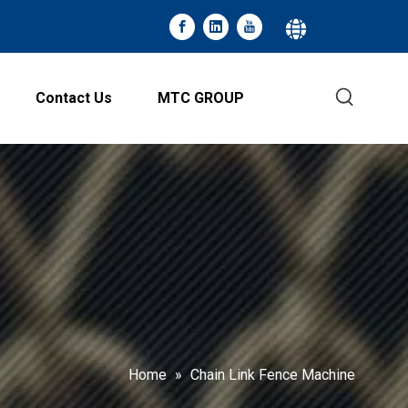
Contact Us
MTC GROUP
Home
»
Chain Link Fence Machine