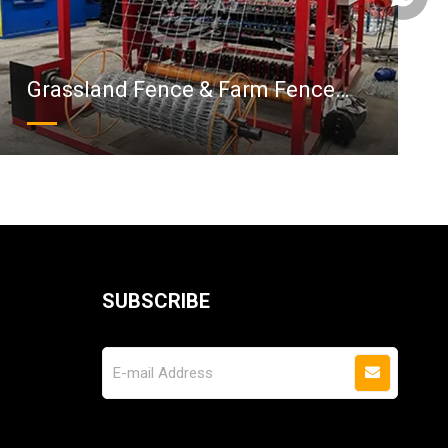
Grassland Fence & Farm Fence
Machine
SUBSCRIBE
Follow Us On Social Media