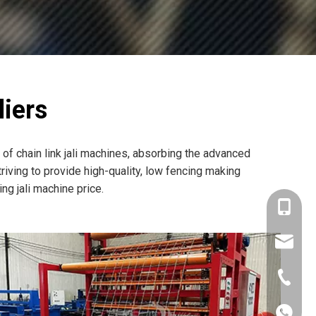
iers
of chain link jali machines, absorbing the advanced
iving to provide high-quality, low fencing making
g jali machine price.
+86-180
mtc@wi
+86-571
+86180