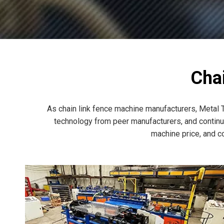
Cha
As chain link fence machine manufacturers, Metal T
technology from peer manufacturers, and continuo
machine price, and c