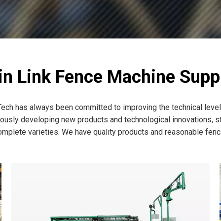
in Link Fence Machine Suppl
ech has always been committed to improving the technical level 
usly developing new products and technological innovations, str
omplete varieties. We have quality products and reasonable fencin