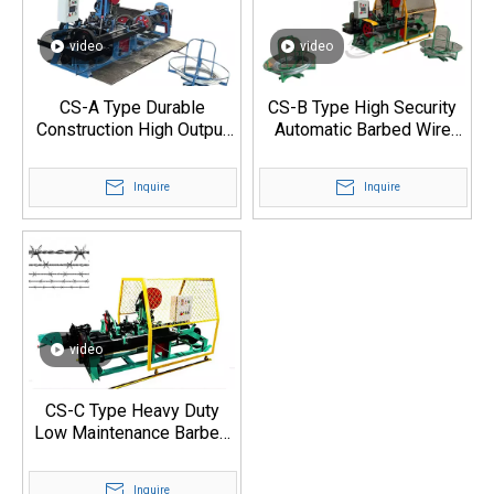
video
video
CS-A Type Durable
CS-B Type High Security
Construction High Output
Automatic Barbed Wire
Barbed Wire Machine
Production Machine
Inquire
Inquire
video
CS-C Type Heavy Duty
Low Maintenance Barbed
Wire Production Machine
Inquire