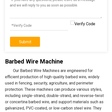
Submit
Barbed Wire Machine
Our Barbed Wire Machines are engineered for
efficient production of high-quality barbed wire, widely
used in fencing, security, agriculture, and perimeter
protection. These machines can produce various styles,
including single-strand, double-strand, and reverse-twist
or concertina barbed wire, and support materials such as
galvanized, PVC-coated, or low-carbon steel wire. They