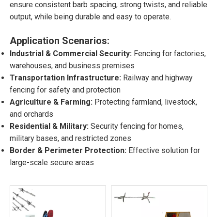
ensure consistent barb spacing, strong twists, and reliable
output, while being durable and easy to operate.
Application Scenarios:
Industrial & Commercial Security:
Fencing for factories,
warehouses, and business premises
Transportation Infrastructure:
Railway and highway
fencing for safety and protection
Agriculture & Farming:
Protecting farmland, livestock,
and orchards
Residential & Military:
Security fencing for homes,
military bases, and restricted zones
Border & Perimeter Protection:
Effective solution for
large-scale secure areas