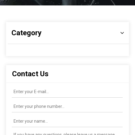
Category
Contact Us