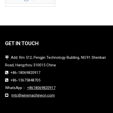
GET IN TOUCH
Add: Rm 512, Pengjin Technology Building, NO.91 Shenban

Road, Hangzhou 310015 China
+86-18069820917

+86-13675848705

WhatsApp：
+8618069820917
mtc@wiremachinecn.com
