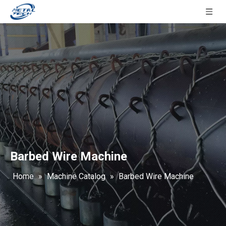
Barbed Wire Machine
Home
»
Machine Catalog
»
Barbed Wire Machine