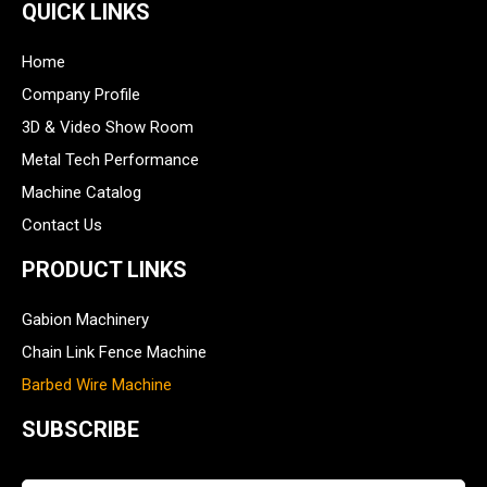
QUICK LINKS
Home
Company Profile
3D & Video Show Room
Metal Tech Performance
Machine Catalog
Contact Us
PRODUCT LINKS
Gabion Machinery
Chain Link Fence Machine
Barbed Wire Machine
SUBSCRIBE